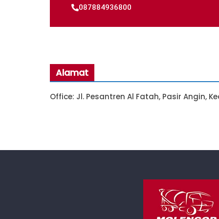
087884936800
Alamat
Office: Jl. Pesantren Al Fatah, Pasir Angin, 