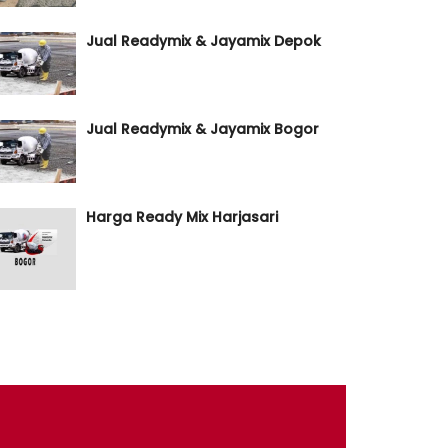
Jual Readymix & Jayamix Depok
Jual Readymix & Jayamix Bogor
Harga Ready Mix Harjasari