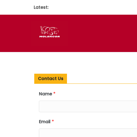
Latest:
Contact Us
Name
*
Email
*