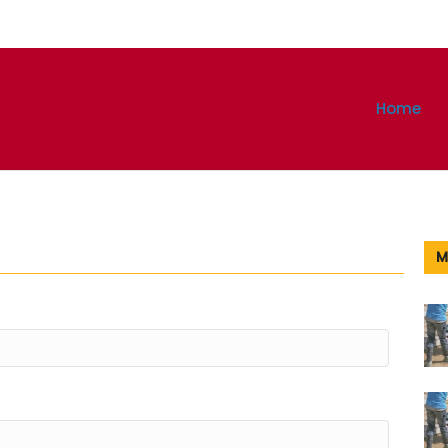
Home
M