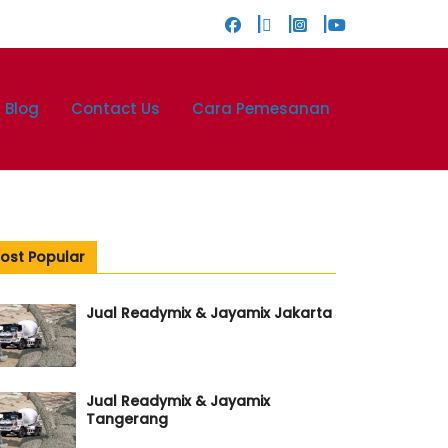
Blog
Contact Us
Cara Pemesanan
ost Popular
Jual Readymix & Jayamix Jakarta
Jual Readymix & Jayamix
Tangerang