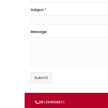
Subject
*
Message
Submit
081394958811