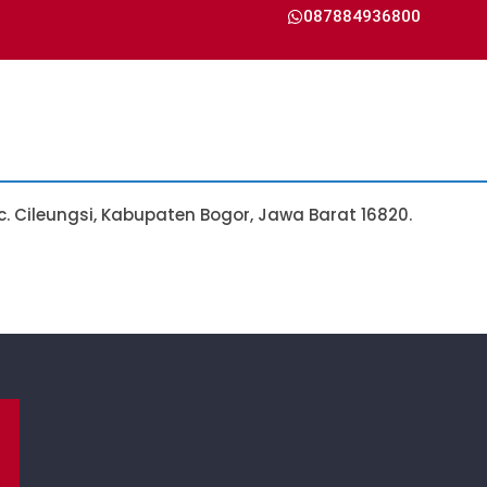
087884936800
Kec. Cileungsi, Kabupaten Bogor, Jawa Barat 16820.