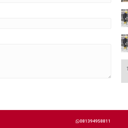
081394958811